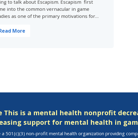
ing to talk about Escapism. Escapism first
me into the common vernacular in game
udies as one of the primary motivations for…
Read More
 This is a mental health nonprofit decr
easing support for mental health in gam
 a 501(c)(3) non-profit mental health organization providing com