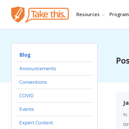
Resources
Programs
Blog
Pos
Announcements
Conventions
COVID
J
Events
By
Expert Content
On