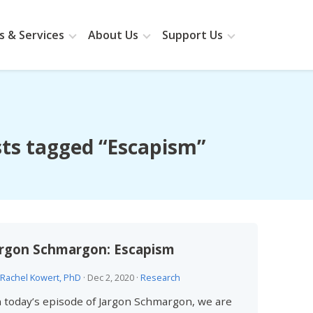
 & Services
About Us
Support Us
ts tagged “Escapism”
argon Schmargon: Escapism
Rachel Kowert, PhD
·
Dec 2, 2020
·
Research
 today’s episode of Jargon Schmargon, we are