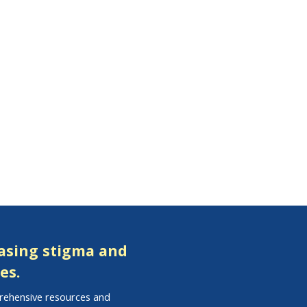
easing stigma and
es.
prehensive resources and