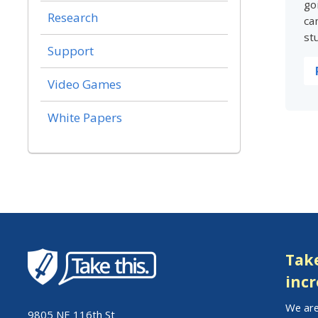
go
Research
ca
st
Support
Video Games
White Papers
Take
incr
We are
9805 NE 116th St