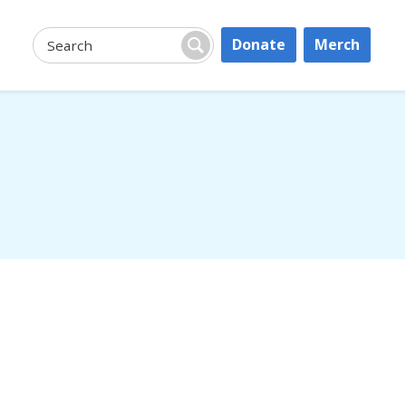
Donate
Merch
Search:
Search