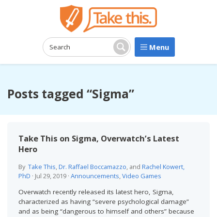
Menu
Search:
Search
Posts tagged “Sigma”
Take This on Sigma, Overwatch’s Latest
Hero
By
Take This
,
Dr. Raffael Boccamazzo
, and
Rachel Kowert,
PhD
·
Jul 29, 2019
·
Announcements
,
Video Games
Overwatch recently released its latest hero, Sigma,
characterized as having “severe psychological damage”
and as being “dangerous to himself and others” because