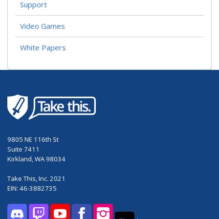
Support
Video Games
White Papers
9805 NE 116th St
Suite 7411
Kirkland, WA 98034
Take This, Inc. 2021
EIN: 46-3882735