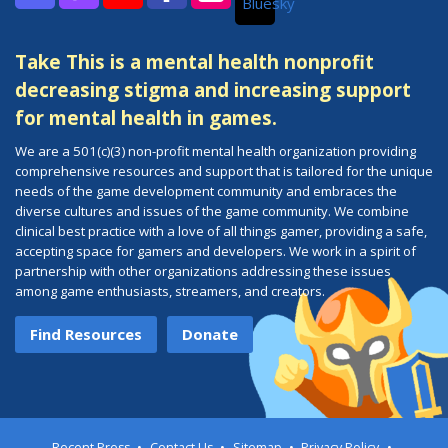
Bluesky
Discord
Twitch
YouTube
Facebook
Instagram
Take This is a mental health nonprofit
decreasing stigma and increasing support
for mental health in games.
We are a 501(c)(3) non-profit mental health organization providing
comprehensive resources and support that is tailored for the unique
needs of the game development community and embraces the
diverse cultures and issues of the game community. We combine
clinical best practice with a love of all things gamer, providing a safe,
accepting space for gamers and developers. We work in a spirit of
partnership with other organizations addressing these issues
among game enthusiasts, streamers, and creators.
Find Resources
Donate
Recent Press
Contact Us
Sitemap
Privacy Policy