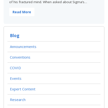
of his fractured mind. When asked about Sigma’s…
Read More
Blog
Announcements
Conventions
COVID
Events
Expert Content
Research