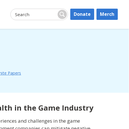
Donate
Merch
Search:
Search
ite Papers
alth in the Game Industry
eriences and challenges in the game
opment companies can mitigate negative