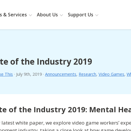
 & Services
About Us
Support Us
te of the Industry 2019
ke This
·
July 9th, 2019
·
Announcements
,
Research
,
Video Games
,
Wh
te of the Industry 2019: Mental He
r latest white paper, we explore video game workers’ exp
opment industry, taking a close look at how game devel