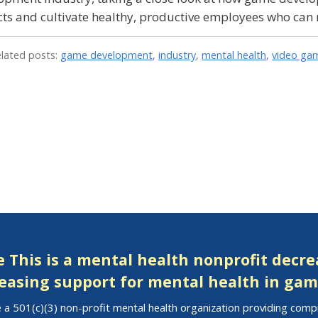
ts and cultivate healthy, productive employees who ca
elated posts:
game development
,
industry
,
mental health
,
video ga
 This is a mental health nonprofit decr
easing support for mental health in gam
 a 501(c)(3) non-profit mental health organization providing com