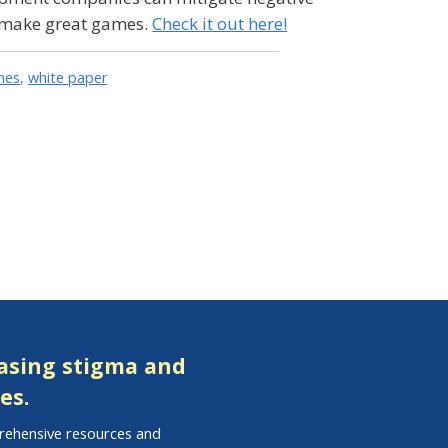
n make great games.
Check it out here!
mes
,
white paper
easing stigma and
es.
prehensive resources and