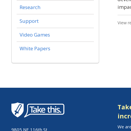
impac
Research
Support
View r
Video Games
White Papers
Take
incr
We are
9805 NE 116th St