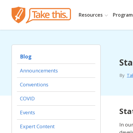
Resources
Programs
Blog
Sta
Announcements
By
Ta
Conventions
COVID
Sta
Events
In ou
Expert Content
devel