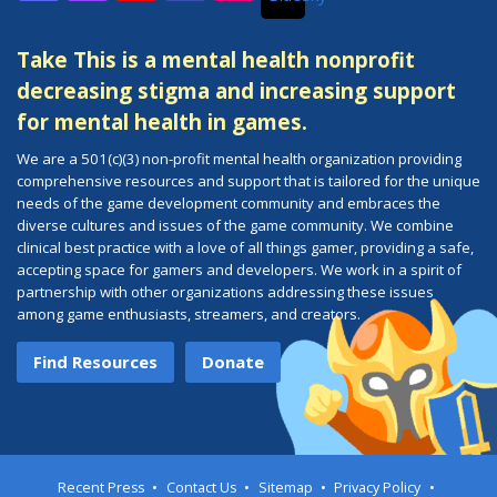
Discord
Twitch
YouTube
Facebook
Instagram
Take This is a mental health nonprofit
decreasing stigma and increasing support
for mental health in games.
We are a 501(c)(3) non-profit mental health organization providing
comprehensive resources and support that is tailored for the unique
needs of the game development community and embraces the
diverse cultures and issues of the game community. We combine
clinical best practice with a love of all things gamer, providing a safe,
accepting space for gamers and developers. We work in a spirit of
partnership with other organizations addressing these issues
among game enthusiasts, streamers, and creators.
Find Resources
Donate
Recent Press
Contact Us
Sitemap
Privacy Policy