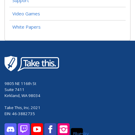
Support
Video Games
White Papers
9805 NE 116th St
Suite 7411
Kirkland, WA 98034
Take This, Inc. 2021
EIN: 46-3882735
Bluesky