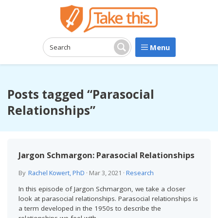
Menu
Search:
Search
Posts tagged “Parasocial
Relationships”
Jargon Schmargon: Parasocial Relationships
By
Rachel Kowert, PhD
·
Mar 3, 2021
·
Research
In this episode of Jargon Schmargon, we take a closer
look at parasocial relationships. Parasocial relationships is
a term developed in the 1950s to describe the