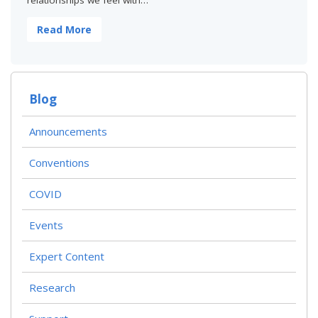
relationships we feel with…
Read More
Blog
Announcements
Conventions
COVID
Events
Expert Content
Research